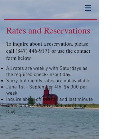
Rates and Reservations
To inquire about a reservation, please
call
(847) 446-9171
or use the contact
form below.
All rates are weekly with Saturdays as
the required check-in/out day.
Sorry, but nightly rates are not available.
June 1st - September 4th: $4,000 per
week
Inquire about off season and last minute
rates (before June 1st and after Labor
Day)